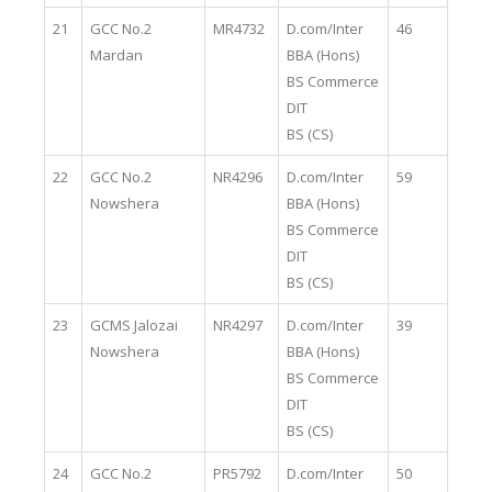
21
GCC No.2
MR4732
D.com/Inter
46
Mardan
BBA (Hons)
BS Commerce
DIT
BS (CS)
22
GCC No.2
NR4296
D.com/Inter
59
Nowshera
BBA (Hons)
BS Commerce
DIT
BS (CS)
23
GCMS Jalozai
NR4297
D.com/Inter
39
Nowshera
BBA (Hons)
BS Commerce
DIT
BS (CS)
24
GCC No.2
PR5792
D.com/Inter
50