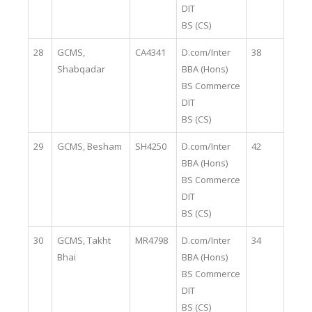
DIT
BS (CS)
28
GCMS,
CA4341
D.com/Inter
38
Shabqadar
BBA (Hons)
BS Commerce
DIT
BS (CS)
29
GCMS, Besham
SH4250
D.com/Inter
42
BBA (Hons)
BS Commerce
DIT
BS (CS)
30
GCMS, Takht
MR4798
D.com/Inter
34
Bhai
BBA (Hons)
BS Commerce
DIT
BS (CS)