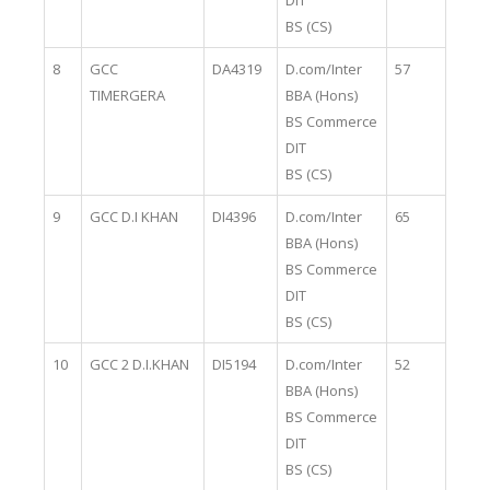
DIT
BS (CS)
8
GCC
DA4319
D.com/Inter
57
TIMERGERA
BBA (Hons)
BS Commerce
DIT
BS (CS)
9
GCC D.I KHAN
DI4396
D.com/Inter
65
BBA (Hons)
BS Commerce
DIT
BS (CS)
10
GCC 2 D.I.KHAN
DI5194
D.com/Inter
52
BBA (Hons)
BS Commerce
DIT
BS (CS)