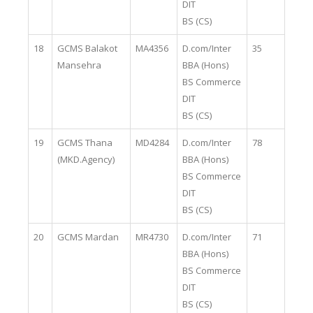
DIT
BS (CS)
18
GCMS Balakot
MA4356
D.com/Inter
35
Mansehra
BBA (Hons)
BS Commerce
DIT
BS (CS)
19
GCMS Thana
MD4284
D.com/Inter
78
(MKD.Agency)
BBA (Hons)
BS Commerce
DIT
BS (CS)
20
GCMS Mardan
MR4730
D.com/Inter
71
BBA (Hons)
BS Commerce
DIT
BS (CS)