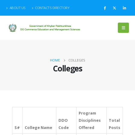
ABOUT US
CONTACTS DIRECTORY
HOME
COLLEGES
Colleges
Program
DDO
Disciplines
Total
S#
College Name
Code
Offered
Posts