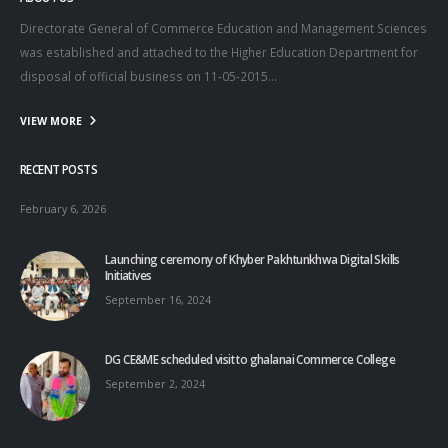
Directorate General of Commerce Education and Management Sciences
was established and attached to the Higher Education Department for
disposal of official business on 11-05-2015…
VIEW MORE
RECENT POSTS
February 6, 2026
Launching ceremony of Khyber Pakhtunkhwa Digital Skills
Initiatives
September 16, 2024
DG CE&ME scheduled visit to ghalanai Commerce College
September 2, 2024