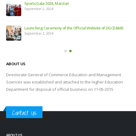
Sports Gala 2024, Mardan
Feb
September 2, 2024
s
Launching Ceremony of the Official Website of DGCE&ME
September 2, 2024
e
ABOUT US
Directorate General of Commerce Education and Management
Sciences was established and attached to the Higher Education
Department for disposal of official business on 11-05-2015
Contact Us
ABOUT US