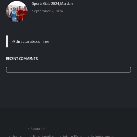
Sports Gala 2024, Mardan
September 2, 2024
@directorate.comme
RECENT COMMENTS
About Us
Home
Functionality
Future Plans
Acheivements