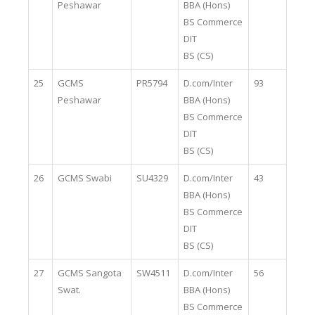
Peshawar
BBA (Hons)
BS Commerce
DIT
BS (CS)
25
GCMS
PR5794
D.com/Inter
93
Peshawar
BBA (Hons)
BS Commerce
DIT
BS (CS)
26
GCMS Swabi
SU4329
D.com/Inter
43
BBA (Hons)
BS Commerce
DIT
BS (CS)
27
GCMS Sangota
SW4511
D.com/Inter
56
Swat.
BBA (Hons)
BS Commerce