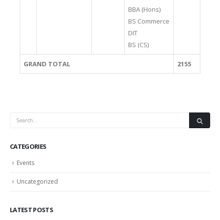
BBA (Hons)
BS Commerce
DIT
BS (CS)
GRAND TOTAL
2155
CATEGORIES
Events
Uncategorized
LATEST POSTS