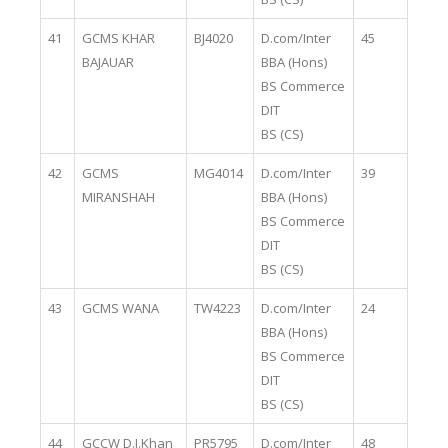
41
GCMS KHAR
BJ4020
D.com/Inter
45
BAJAUAR
BBA (Hons)
BS Commerce
DIT
BS (CS)
42
GCMS
MG4014
D.com/Inter
39
MIRANSHAH
BBA (Hons)
BS Commerce
DIT
BS (CS)
43
GCMS WANA
TW4223
D.com/Inter
24
BBA (Hons)
BS Commerce
DIT
BS (CS)
44
GCCW D.I.Khan
PR5795
D.com/Inter
48