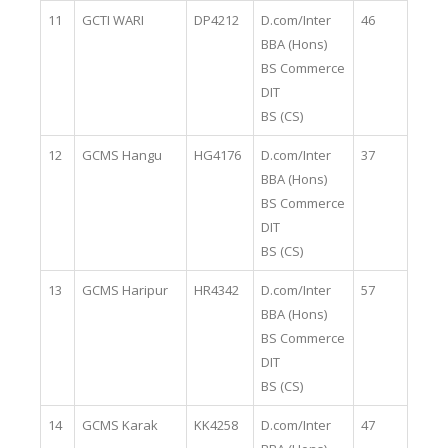
11
GCTI WARI
DP4212
D.com/Inter
46
BBA (Hons)
BS Commerce
DIT
BS (CS)
12
GCMS Hangu
HG4176
D.com/Inter
37
BBA (Hons)
BS Commerce
DIT
BS (CS)
13
GCMS Haripur
HR4342
D.com/Inter
57
BBA (Hons)
BS Commerce
DIT
BS (CS)
14
GCMS Karak
KK4258
D.com/Inter
47