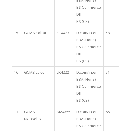
BBA (Hons)
BS Commerce
DIT
BS (CS)
15
GCMS Kohat
KT4423
D.com/Inter
58
BBA (Hons)
BS Commerce
DIT
BS (CS)
16
GCMS Lakki
LK4222
D.com/Inter
51
BBA (Hons)
BS Commerce
DIT
BS (CS)
17
GCMS
MA4355
D.com/Inter
66
Mansehra
BBA (Hons)
BS Commerce