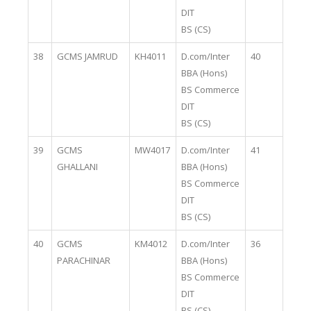
DIT
BS (CS)
38
GCMS JAMRUD
KH4011
D.com/Inter
40
BBA (Hons)
BS Commerce
DIT
BS (CS)
39
GCMS
MW4017
D.com/Inter
41
GHALLANI
BBA (Hons)
BS Commerce
DIT
BS (CS)
40
GCMS
KM4012
D.com/Inter
36
PARACHINAR
BBA (Hons)
BS Commerce
DIT
BS (CS)