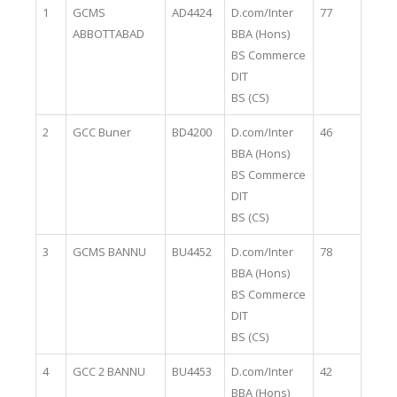
1
GCMS
AD4424
D.com/Inter
77
ABBOTTABAD
BBA (Hons)
BS Commerce
DIT
BS (CS)
2
GCC Buner
BD4200
D.com/Inter
46
BBA (Hons)
BS Commerce
DIT
BS (CS)
3
GCMS BANNU
BU4452
D.com/Inter
78
BBA (Hons)
BS Commerce
DIT
BS (CS)
4
GCC 2 BANNU
BU4453
D.com/Inter
42
BBA (Hons)