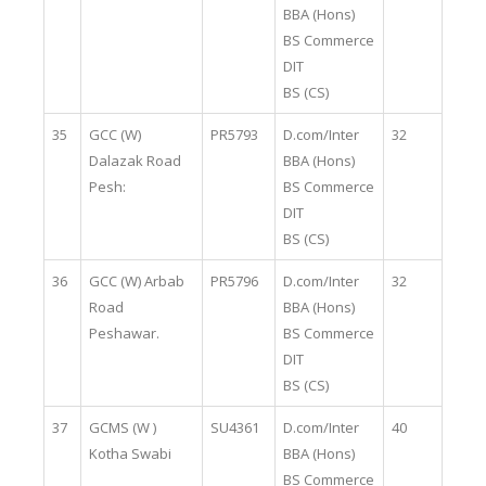
BBA (Hons)
BS Commerce
DIT
BS (CS)
35
GCC (W)
PR5793
D.com/Inter
32
Dalazak Road
BBA (Hons)
Pesh:
BS Commerce
DIT
BS (CS)
36
GCC (W) Arbab
PR5796
D.com/Inter
32
Road
BBA (Hons)
Peshawar.
BS Commerce
DIT
BS (CS)
37
GCMS (W )
SU4361
D.com/Inter
40
Kotha Swabi
BBA (Hons)
BS Commerce