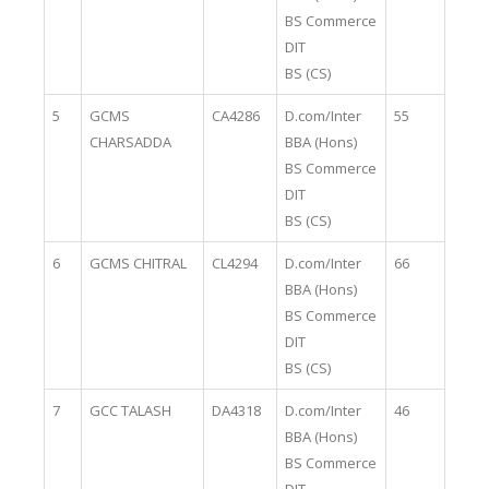
BS Commerce
DIT
BS (CS)
5
GCMS
CA4286
D.com/Inter
55
CHARSADDA
BBA (Hons)
BS Commerce
DIT
BS (CS)
6
GCMS CHITRAL
CL4294
D.com/Inter
66
BBA (Hons)
BS Commerce
DIT
BS (CS)
7
GCC TALASH
DA4318
D.com/Inter
46
BBA (Hons)
BS Commerce