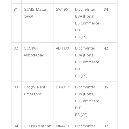
31
GCMS, Matta
SW4964
D.com/Inter
34
(Swat)
BBA (Hons)
BS Commerce
DIT
BS (CS)
32
GCC (W)
AD4430
D.com/Inter
42
Abbottabad
BBA (Hons)
BS Commerce
DIT
BS (CS)
33
Gcc (W) Rani
DA4317
D.com/Inter
35
Timergara
BBA (Hons)
BS Commerce
DIT
BS (CS)
34
GCC(W) Mardan
MR4731
D.com/Inter
37