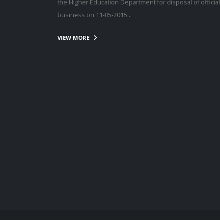
the Higher Education Department for disposal of official
business on 11-05-2015…
VIEW MORE