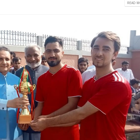
READ MO