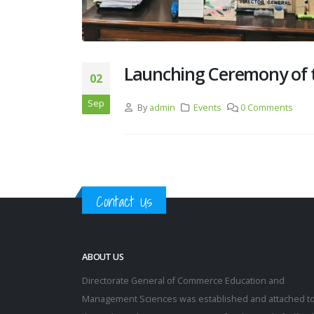
Launching Ceremony of 
02
Sep
By
admin
Events
0 Comments
Contact Us
ABOUT US
Directorate General of Commerce Education and
Management Sciences was established and attached t