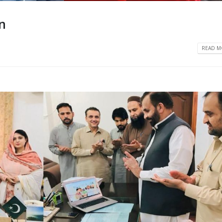
n
READ MO