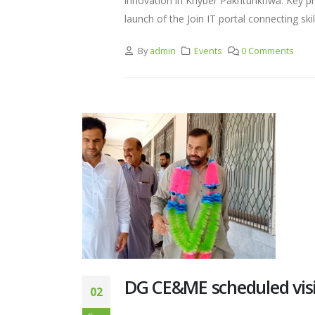
innovation in Khyber Pakhtunkhwa. Key pro
launch of the Join IT portal connecting ski
By
admin
Events
0 Comments
DG CE&ME scheduled visi
02