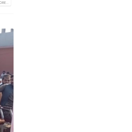
RE...