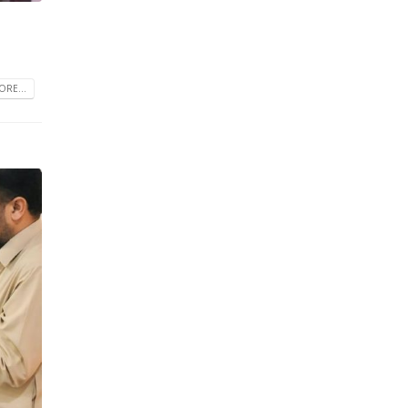
RE...