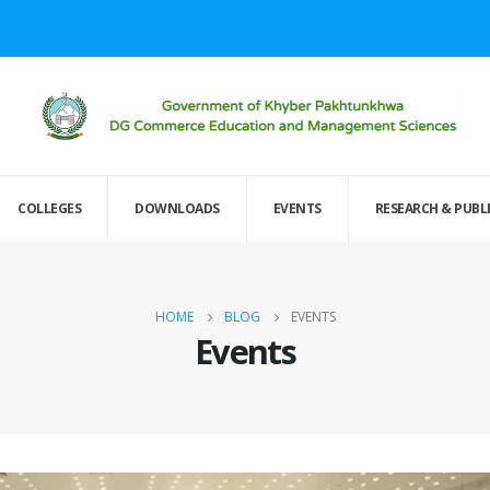
COLLEGES
DOWNLOADS
EVENTS
RESEARCH & PUBL
HOME
BLOG
EVENTS
Events