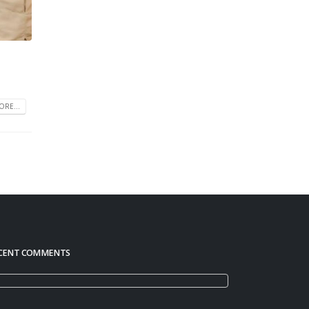
RE...
CENT COMMENTS