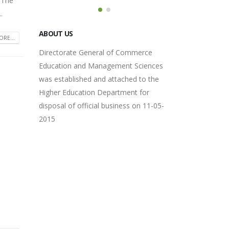
 The
.
Directorate General of Commerce
Education and Management Sciences
RE...
was established and attached to the
Higher Education Department for
disposal of official business on 11-05-
2015