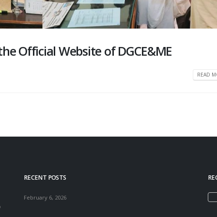
the Official Website of DGCE&ME
READ MO
RECENT POSTS
RE
February 6, 2026
o