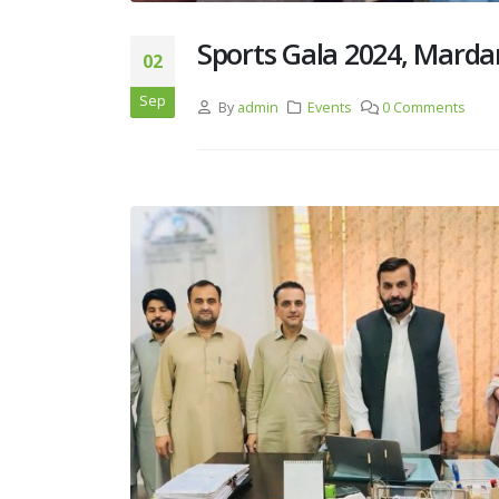
Sports Gala 2024, Marda
02
Sep
By
admin
Events
0 Comments