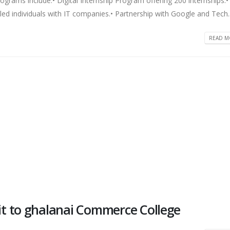
grams include:• Digital Internship Program offering 200 internships.•
lled individuals with IT companies.• Partnership with Google and Tech..
READ MO
t to ghalanai Commerce College