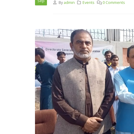
Sep
By
admin
Events
0 Comments