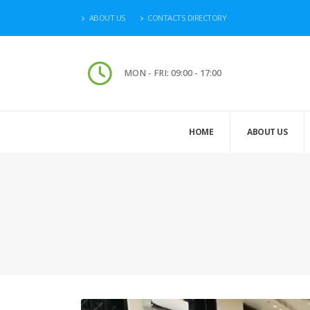
ABOUT US
CONTACTS DIRECTORY
MON - FRI: 09:00 - 17:00
HOME
ABOUT US