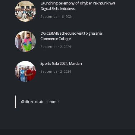
Launching ceremony of Khyber Pakhtunkhwa
Digital Skills Initiatives
September 16, 2024
DG CE&ME scheduled visit to ghalanai
Commerce College
September 2, 2024
Sports Gala 2024, Mardan
September 2, 2024
@directorate.comme