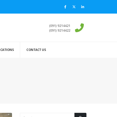
(091) 9214421
(091) 9214422
ICATIONS
CONTACT US