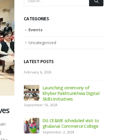
CATEGORIES
Events
Uncategorized
LATEST POSTS
Sports Gala 2024, Mardan
February 6, 2026
September 2, 2024
ny of
Launchi
a Digital
Khyber P
Launching Ceremony of the
Skills Ini
Official Website of DGCE&ME
September 16, 2024
ves
September 2, 2024
d visit to
DG CE&ME
han
e College
ghalana
g
September
ABOUT US